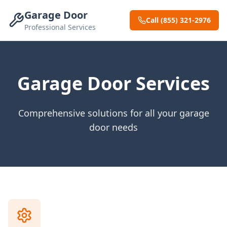
Garage Door
Call (855) 321-2976
Professional Services
Garage Door Services
Comprehensive solutions for all your garage
door needs