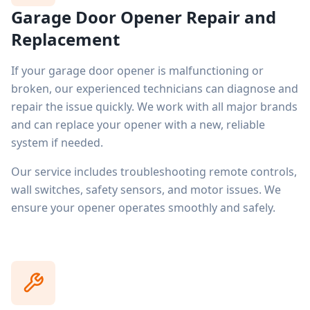
Garage Door Opener Repair and
Replacement
If your garage door opener is malfunctioning or
broken, our experienced technicians can diagnose and
repair the issue quickly. We work with all major brands
and can replace your opener with a new, reliable
system if needed.
Our service includes troubleshooting remote controls,
wall switches, safety sensors, and motor issues. We
ensure your opener operates smoothly and safely.