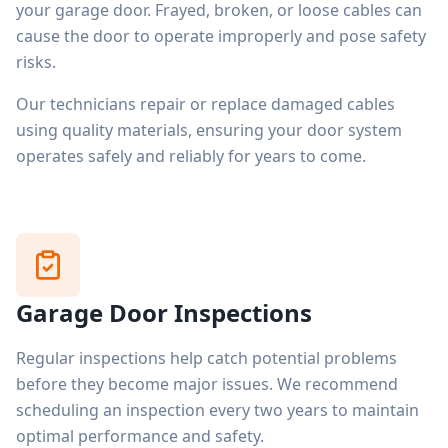
your garage door. Frayed, broken, or loose cables can
cause the door to operate improperly and pose safety
risks.
Our technicians repair or replace damaged cables
using quality materials, ensuring your door system
operates safely and reliably for years to come.
Garage Door Inspections
Regular inspections help catch potential problems
before they become major issues. We recommend
scheduling an inspection every two years to maintain
optimal performance and safety.