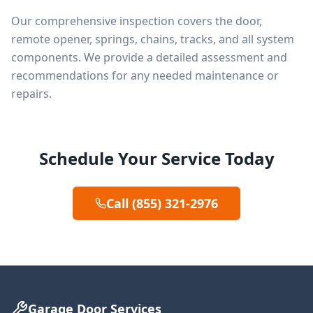
Our comprehensive inspection covers the door,
remote opener, springs, chains, tracks, and all system
components. We provide a detailed assessment and
recommendations for any needed maintenance or
repairs.
Schedule Your Service Today
Call (855) 321-2976
Garage Door Services