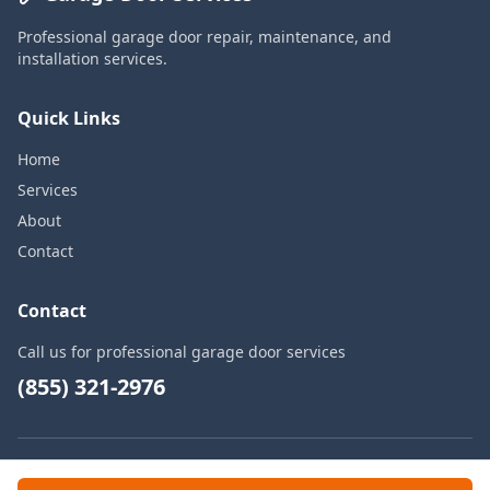
Professional garage door repair, maintenance, and
installation services.
Quick Links
Home
Services
About
Contact
Contact
Call us for professional garage door services
(855) 321-2976
© 2026 Garage Door Services. All rights reserved.