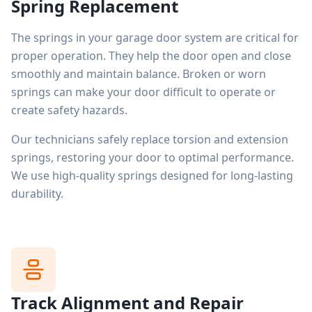
Spring Replacement
The springs in your garage door system are critical for
proper operation. They help the door open and close
smoothly and maintain balance. Broken or worn
springs can make your door difficult to operate or
create safety hazards.
Our technicians safely replace torsion and extension
springs, restoring your door to optimal performance.
We use high-quality springs designed for long-lasting
durability.
Track Alignment and Repair