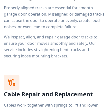
Properly aligned tracks are essential for smooth
garage door operation. Misaligned or damaged tracks
can cause the door to operate unevenly, create loud
noises, or even lead to complete failure.
We inspect, align, and repair garage door tracks to
ensure your door moves smoothly and safely. Our
service includes straightening bent tracks and
securing loose mounting brackets.
Cable Repair and Replacement
Cables work together with springs to lift and lower